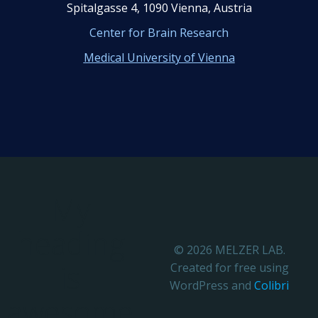
Spitalgasse 4, 1090 Vienna, Austria
Center for Brain Research
Medical University of Vienna
My
heading
© 2026 MELZER LAB.
is
Created for free using
WordPress and
Colibri
awesome