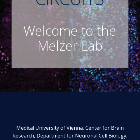
Welcome to the
Melzer Lab
Medical University of Vienna, Center for Brain
Research, Department for Neuronal Cell Biology,